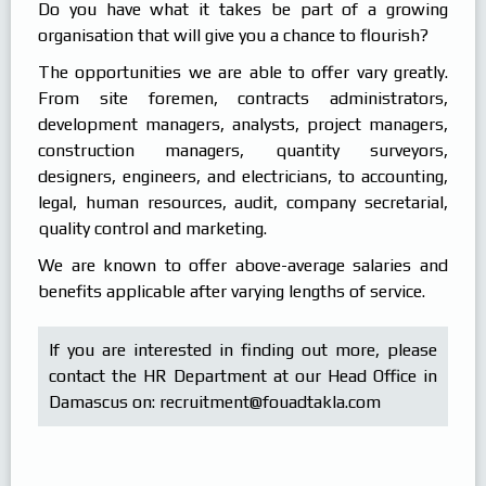
Do you have what it takes be part of a growing
Products
In Focus
organisation that will give you a chance to flourish?
Careers
The opportunities we are able to offer vary greatly.
Internships
From site foremen, contracts administrators,
development managers, analysts, project managers,
construction managers, quantity surveyors,
designers, engineers, and electricians, to accounting,
legal, human resources, audit, company secretarial,
quality control and marketing.
We are known to offer above-average salaries and
benefits applicable after varying lengths of service.
If you are interested in finding out more, please
contact the HR Department at our Head Office in
Damascus on:
recruitment@fouadtakla.com