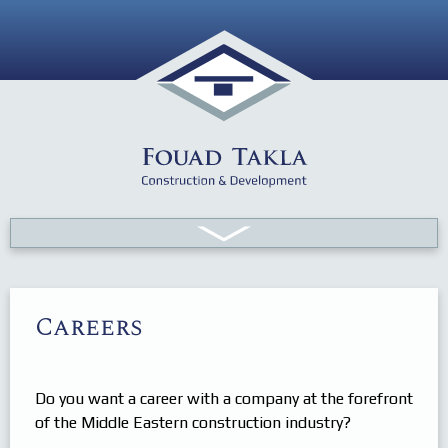
About FT
Careers
Projects
History
Resources
Vision & Values
Sector Update
Organization
Human
Do you want a career with a company at the forefront
of the Middle Eastern construction industry?
Contact Us
Equipment
News