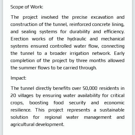
Scope of Work:
The project involved the precise excavation and
construction of the tunnel, reinforced concrete lining,
and sealing systems for durability and efficiency.
Erection works of the hydraulic and mechanical
systems ensured controlled water flow, connecting
the tunnel to a broader irrigation network. Early
completion of the project by three months allowed
the summer flows to be carried through.
Impact:
The tunnel directly benefits over 50,000 residents in
20 villages by ensuring water availability for critical
crops, boosting food security and economic
resilience. This project represents a sustainable
solution for regional water management and
agricultural development.