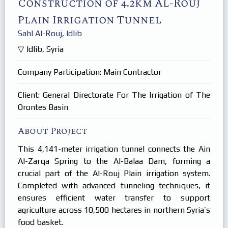
Construction of 4.2km Al-Rouj
Products
In Focus
Plain Irrigation Tunnel
Careers
Sahl Al-Rouj, Idlib
Internships
Idlib, Syria
Company Participation: Main Contractor
Client: General Directorate For The Irrigation of The
Orontes Basin
About Project
This 4,141-meter irrigation tunnel connects the Ain
Al-Zarqa Spring to the Al-Balaa Dam, forming a
crucial part of the Al-Rouj Plain irrigation system.
Completed with advanced tunneling techniques, it
ensures efficient water transfer to support
agriculture across 10,500 hectares in northern Syria’s
food basket.