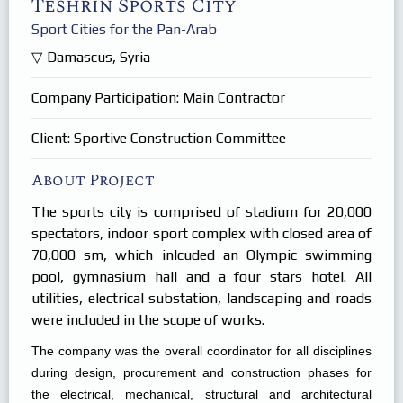
Teshrin Sports City
Products
In Focus
Sport Cities for the Pan-Arab
Careers
Damascus, Syria
Internships
Company Participation: Main Contractor
Client: Sportive Construction Committee
About Project
The sports city is comprised of stadium for 20,000
spectators, indoor sport complex with closed area of
70,000 sm, which inlcuded an Olympic swimming
pool, gymnasium hall and a four stars hotel. All
utilities, electrical substation, landscaping and roads
were included in the scope of works.
The company was the overall coordinator for all disciplines
during design, procurement and construction phases for
the electrical, mechanical, structural and architectural