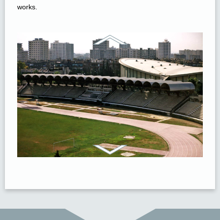
works.