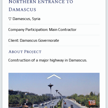
Northern Entrance To
Products
In Focus
Damascus
Careers
Damascus, Syria
Internships
Company Participation: Main Contractor
Client: Damascus Governorate
About Project
Construction of a major highway in Damascus.