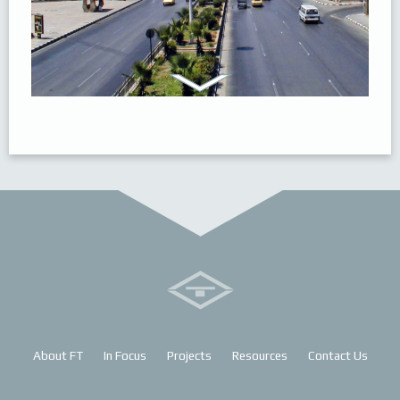
About FT
In Focus
Projects
Resources
Contact Us